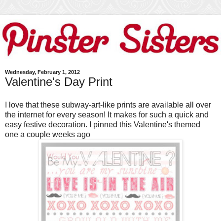
Wednesday, February 1, 2012
Valentine's Day Print
I love that these subway-art-like prints are available all over
the internet for every season! It makes for such a quick and
easy festive decoration. I pinned this Valentine's themed
one a couple weeks ago