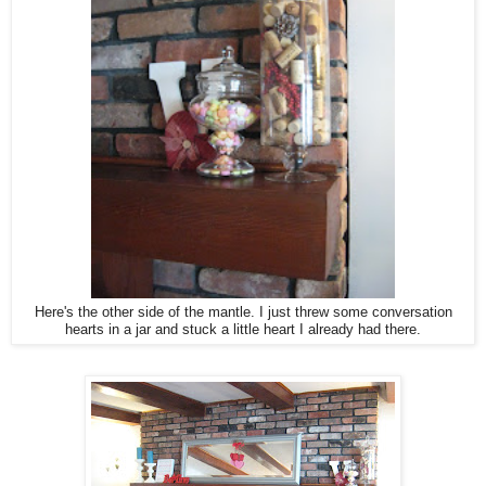
Here's the other side of the mantle. I just threw some conversation
hearts in a jar and stuck a little heart I already had there.