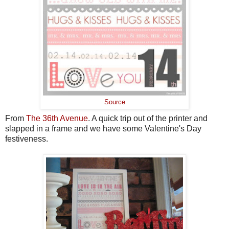
Source
From
The 36th Avenue
. A quick trip out of the printer and
slapped in a frame and we have some Valentine's Day
festiveness.