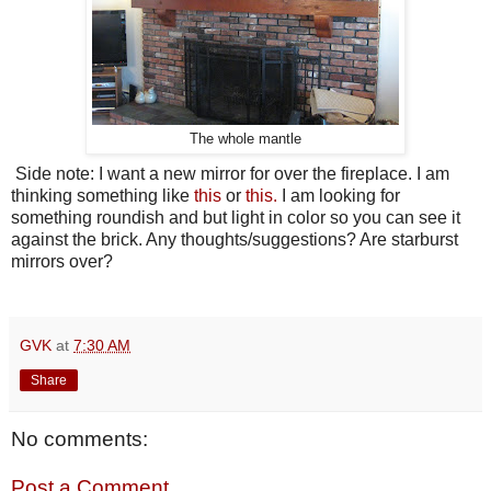
The whole mantle
Side note: I want a new mirror for over the fireplace. I am
thinking something like
this
or
this.
I am looking for
something roundish and but light in color so you can see it
against the brick. Any thoughts/suggestions? Are starburst
mirrors over?
GVK
at
7:30 AM
Share
No comments:
Post a Comment