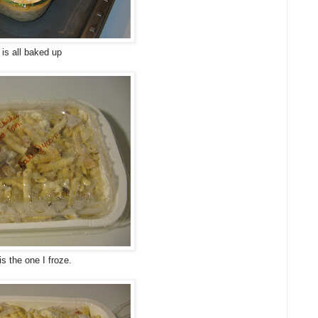
 is all baked up
is the one I froze.