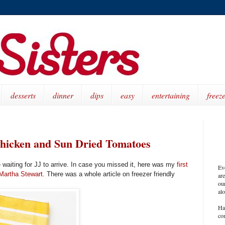
desserts
dinner
dips
easy
entertaining
freeze
Chicken and Sun Dried Tomatoes
e waiting for JJ to arrive. In case you missed it, here was my
first
Ev
Martha Stewart
. There was a whole article on freezer friendly
ar
our
al
Ha
co