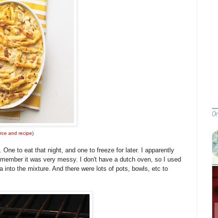
rce and recipe
)
ne to eat that night, and one to freeze for later. I apparently
 remember it was very messy. I don't have a dutch oven, so I used
 into the mixture. And there were lots of pots, bowls, etc to