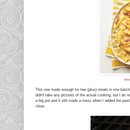
(
sou
This one made enough for two (plus) meals in one batch. O
didn't take any pictures of the actual cooking, but I do
a big pot and it still made a mess when I added the pasta
clean.