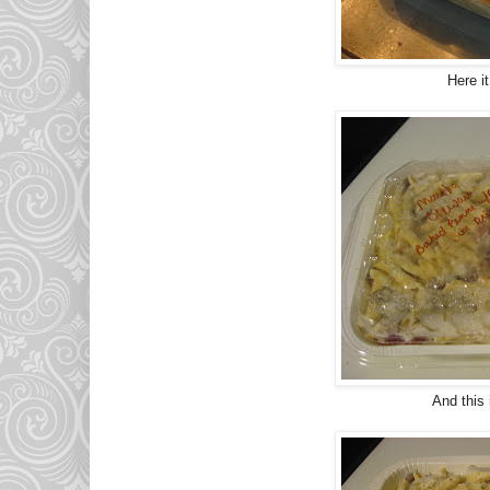
Here it
And this 