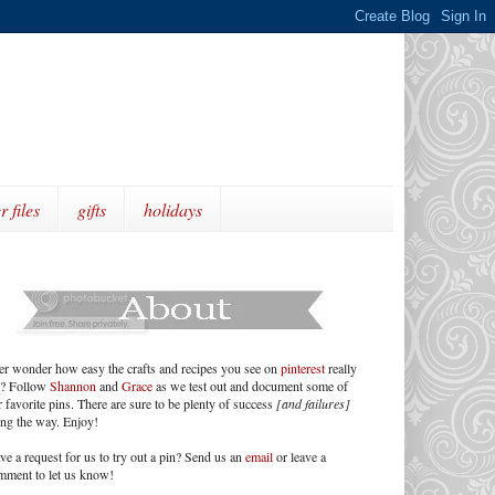
r files
gifts
holidays
er wonder how easy the crafts and recipes you see on
pinterest
really
e? Follow
Shannon
and
Grace
as we test out and document some of
 favorite pins. There are sure to be plenty of success
[and failures]
ong the way. Enjoy!
ve a request for us to try out a pin? Send us an
email
or leave a
mment to let us know!