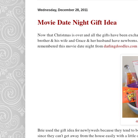
Wednesday, December 28, 2011
Movie Date Night Gift Idea
Now that Christmas is over and all the gifts have been exch
brother & his wife and Grace & her husband have newborns. 
remembered this movie date night from
darlingdoodles.com
d
Brie used the gift idea for newlyweds because they tend to be
since they can’t get away from the house easily with a little 