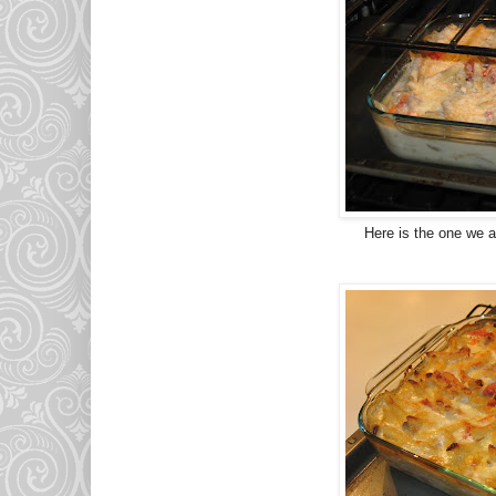
Here is the one we at