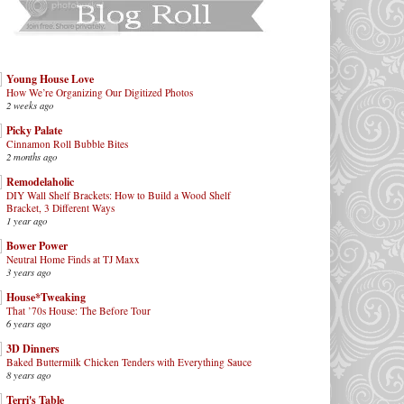
Young House Love
How We’re Organizing Our Digitized Photos
2 weeks ago
Picky Palate
Cinnamon Roll Bubble Bites
2 months ago
Remodelaholic
DIY Wall Shelf Brackets: How to Build a Wood Shelf
Bracket, 3 Different Ways
1 year ago
Bower Power
Neutral Home Finds at TJ Maxx
3 years ago
House*Tweaking
That ’70s House: The Before Tour
6 years ago
3D Dinners
Baked Buttermilk Chicken Tenders with Everything Sauce
8 years ago
Terri's Table