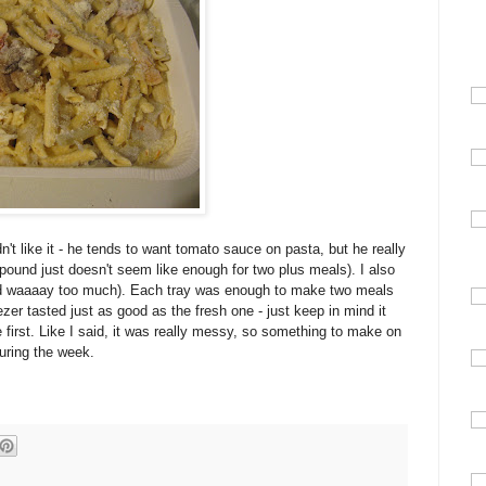
't like it - he tends to want tomato sauce on pasta, but he really
 pound just doesn't seem like enough for two plus meals). I also
 had waaaay too much). Each tray was enough to make two meals
eezer tasted just as good as the fresh one - just keep in mind it
ge first. Like I said, it was really messy, so something to make on
uring the week.