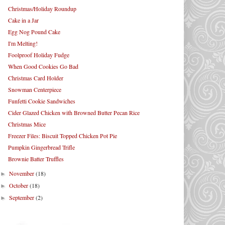
Christmas/Holiday Roundup
Cake in a Jar
Egg Nog Pound Cake
I'm Melting!
Foolproof Holiday Fudge
When Good Cookies Go Bad
Christmas Card Holder
Snowman Centerpiece
Funfetti Cookie Sandwiches
Cider Glazed Chicken with Browned Butter Pecan Rice
Christmas Mice
Freezer Files: Biscuit Topped Chicken Pot Pie
Pumpkin Gingerbread Trifle
Brownie Batter Truffles
November
(18)
►
October
(18)
►
September
(2)
►