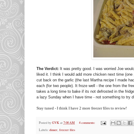
The Verdict:
It was pretty good. I was worried Joe wouldn
liked it. I think I would add more chicken next time (one
cut back on the garlic (the last Martha recipe I made
each (for two people). It froze well - the one from the fr
takes a long time to bake if its not defrosted in the frid
a lazy Sunday when I have time - not something to try d
Stay tuned - I think I have 2 more freezer files to review!
Posted by
GVK
at
7:00 AM
4 comments:
Labels:
dinner
,
freezer files