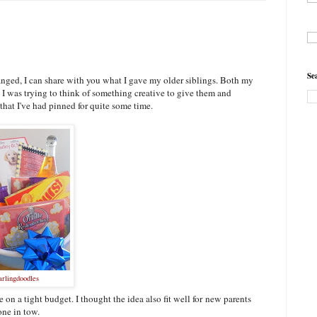
Se
anged, I can share with you what I gave my older siblings. Both my
I was trying to think of something creative to give them and
that I've had pinned for quite some time.
arlingdoodles
 on a tight budget. I thought the idea also fit well for new parents
one in tow.