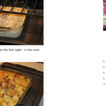
e the first night - in the oven