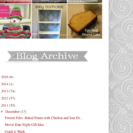
2016
(6)
►
2014
(1)
►
2013
(74)
►
2012
(57)
►
2011
(55)
▼
December
(17)
▼
Freezer Files: Baked Penne with Chicken and Sun Dr...
Movie Date Night Gift Idea
Crack is Wack