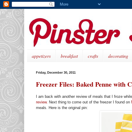
appetizers
breakfast
crafts
decorating
Friday, December 30, 2011
Freezer Files: Baked Penne with 
I am back with another review of meals that I froze whil
review.
Next thing to come out of the freezer I found on
meals. Here is the original pin: