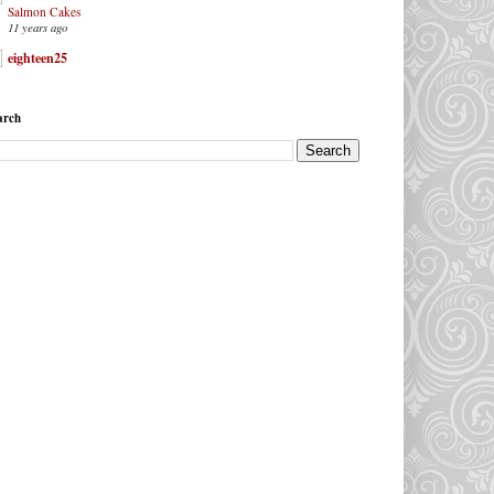
Salmon Cakes
11 years ago
eighteen25
arch