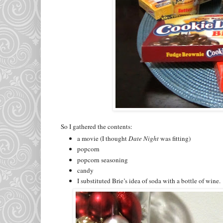
So I gathered the contents:
a movie (I thought
Date Night
was fitting)
popcorn
popcorn seasoning
candy
I substituted Brie’s idea of soda with a bottle of wine.