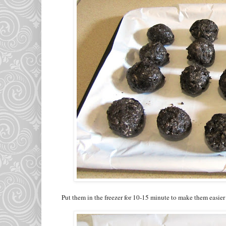
Put them in the freezer for 10-15 minute to make them easier 