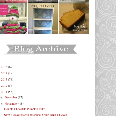
2016
(6)
►
2014
(1)
►
2013
(74)
►
2012
(57)
►
2011
(55)
▼
December
(17)
►
November
(18)
▼
Double Chocolate Pumpkin Cake
Slow Cooker Bacon Wrapped Apple BBQ Chicken