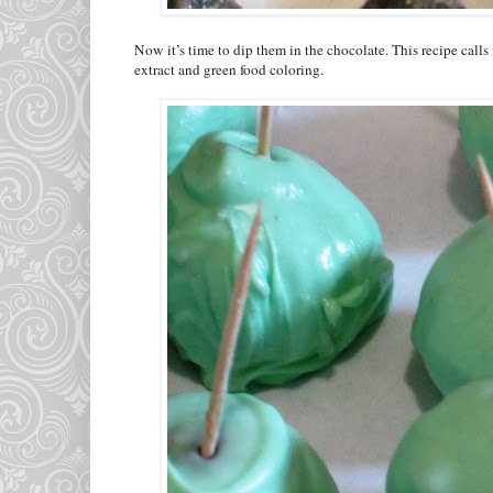
Now it’s time to dip them in the chocolate. This recipe cal
extract and green food coloring.