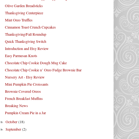
Olive Garden Breadsticks
Thanksgiving Centerpiece
Mint Oreo Truffles
Cinnamon Toast Crunch Cupcakes
Thanksgiving/Fall Roundup
Quick Thanksgiving Switch
Introduction and Etsy Review
Easy Parmesan Knots
Chocolate Chip Cookie Dough Mug Cake
Chocolate Chip Cookie n’ Oreo Fudge Brownie Bar
Nursery Art - Etsy Review
Mini Pumpkin Pie Croissants
Brownie Covered Oreos
French Breakfast Muffins
Breaking News
Pumpkin Cream Pie in a Jar
October
(18)
►
September
(2)
►