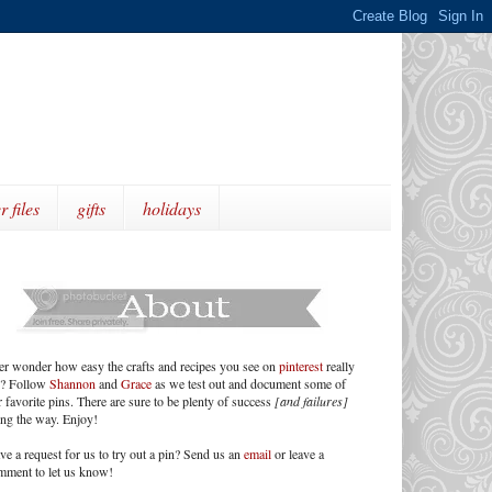
r files
gifts
holidays
er wonder how easy the crafts and recipes you see on
pinterest
really
e? Follow
Shannon
and
Grace
as we test out and document some of
 favorite pins. There are sure to be plenty of success
[and failures]
ong the way. Enjoy!
ve a request for us to try out a pin? Send us an
email
or leave a
mment to let us know!