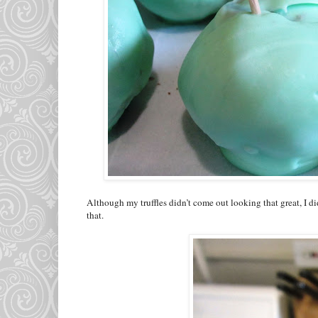
Although my truffles didn’t come out looking that great, I di
that.