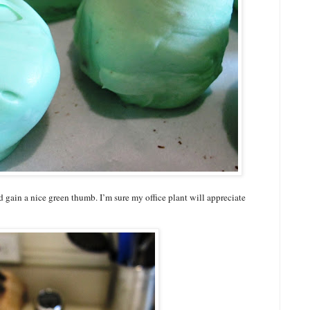
d gain a nice green thumb. I’m sure my office plant will appreciate