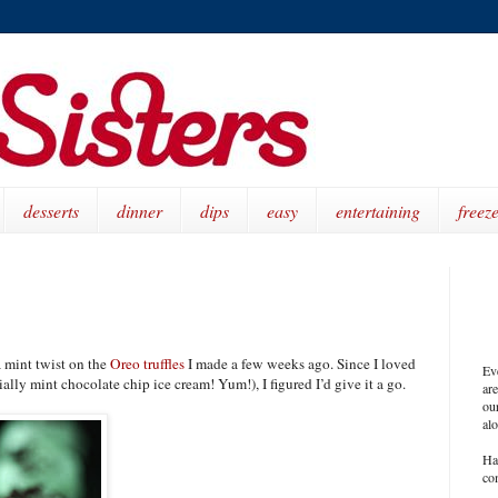
desserts
dinner
dips
easy
entertaining
freeze
s a mint twist on the
Oreo truffles
I made a few weeks ago. Since I loved
Ev
ally mint chocolate chip ice cream! Yum!), I figured I’d give it a go.
ar
our
al
Ha
co