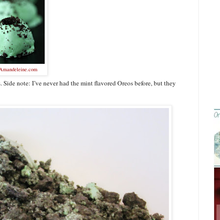
Amandeleine.com
 Side note: I’ve never had the mint flavored Oreos before, but they