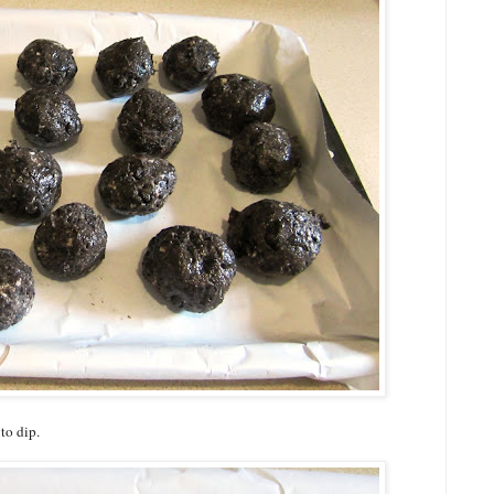
to dip.