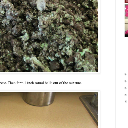
se. Then form 1 inch round balls out of the mixture.