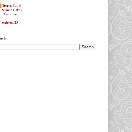
Terri's Table
Salmon Cakes
11 years ago
eighteen25
arch