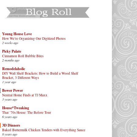
Young House Love
How We’re Organizing Our Digitized Photos
2 weeks ago
Picky Palate
Cinnamon Roll Bubble Bites
2 months ago
Remodelaholic
DIY Wall Shelf Brackets: How to Build a Wood Shelf
Bracket, 3 Different Ways
1 year ago
Bower Power
Neutral Home Finds at TJ Maxx
3 years ago
House*Tweaking
That ’70s House: The Before Tour
6 years ago
3D Dinners
Baked Buttermilk Chicken Tenders with Everything Sauce
8 years ago