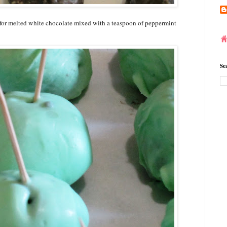
ls for melted white chocolate mixed with a teaspoon of peppermint
Se