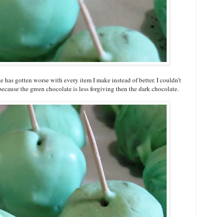
 has gotten worse with every item I make instead of better. I couldn’t
 because the green chocolate is less forgiving then the dark chocolate.