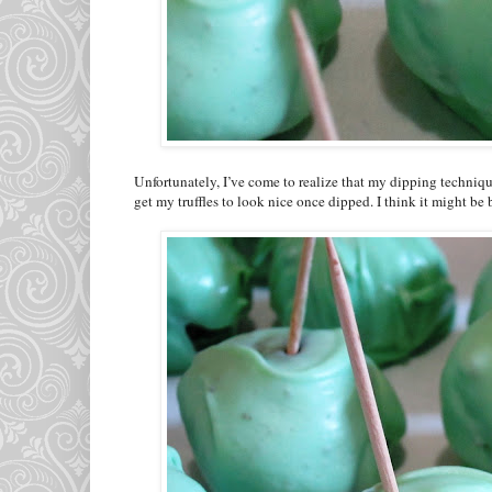
Unfortunately, I’ve come to realize that my dipping technique
get my truffles to look nice once dipped. I think it might be