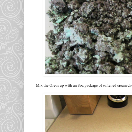
Mix the Oreos up with an 8oz package of softened cream chee