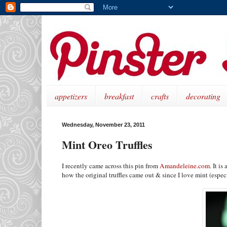
appetizers
breakfast
crafts
decorating
Wednesday, November 23, 2011
Mint Oreo Truffles
I recently came across this pin from
Amandeleine.com
. It i
how the original truffles came out & since I love mint (especi