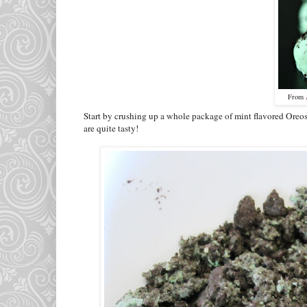
From
Start by crushing up a whole package of mint flavored Oreos.
are quite tasty!