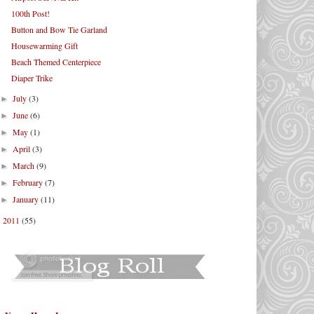
100th Post!
Button and Bow Tie Garland
Housewarming Gift
Beach Themed Centerpiece
Diaper Trike
July
(3)
►
June
(6)
►
May
(1)
►
April
(3)
►
March
(9)
►
February
(7)
►
January
(11)
►
2011
(55)
►