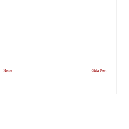
Home
Older Post