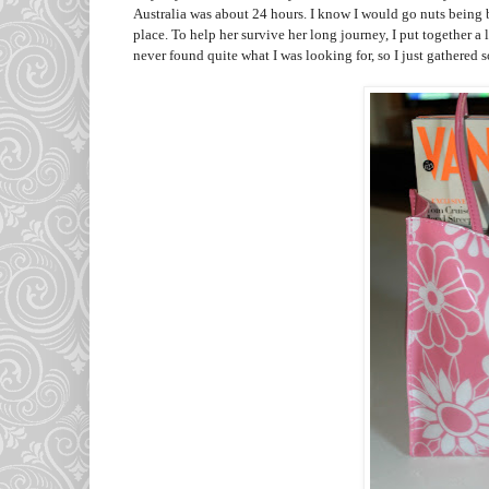
Australia was about 24 hours. I know I would go nuts being 
place. To help her survive her long journey, I put together a l
never found quite what I was looking for, so I just gathered s