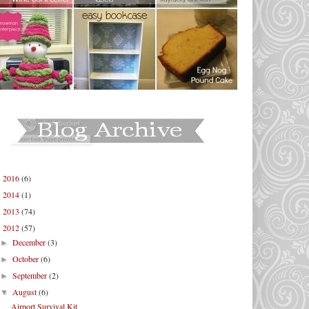
2016
(6)
►
2014
(1)
►
2013
(74)
►
2012
(57)
▼
December
(3)
►
October
(6)
►
September
(2)
►
August
(6)
▼
Airport Survival Kit