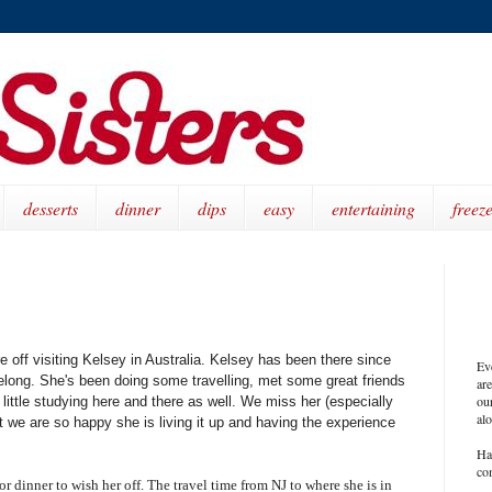
desserts
dinner
dips
easy
entertaining
freeze
 off visiting Kelsey in Australia. Kelsey has been there since
Ev
elong. She's been doing some travelling, met some great friends
ar
our
little studying here and there as well. We miss her (especially
al
t we are so happy she is living it up and having the experience
Ha
co
 dinner to wish her off. The travel time from NJ to where she is in