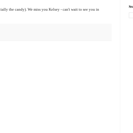
Se
ially the candy). We miss you Kelsey - can't wait to see you in