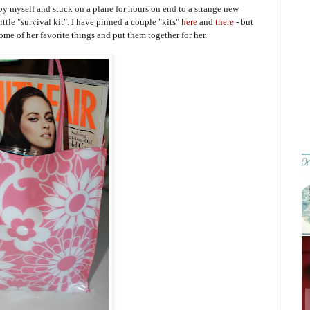
by myself and stuck on a plane for hours on end to a strange new
ittle "survival kit". I have pinned a couple "kits"
here
and
there
- but
ome of her favorite things and put them together for her.