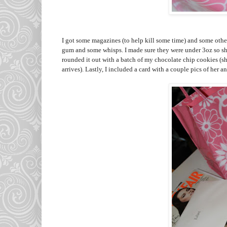
I got some magazines (to help kill some time) and some other 
gum and some whisps. I made sure they were under 3oz so sh
rounded it out with a batch of my chocolate chip cookies (sh
arrives). Lastly, I included a card with a couple pics of her