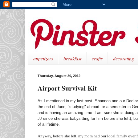
appetizers
breakfast
crafts
decorating
Thursday, August 30, 2012
Airport Survival Kit
As I mentioned in my last post, Shannon and our Dad are
the end of June, "studying" abroad for a semester in Ge
and is having an amazing time. I am sure she is doing a 
JJ since she was babysitting for him before she left), bu
of a lifetime.
Anyway, before she left, my mom had our local family over for