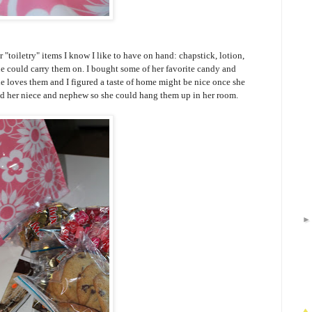
"toiletry" items I know I like to have on hand: chapstick, lotion,
e could carry them on. I bought some of her favorite candy and
e loves them and I figured a taste of home might be nice once she
 and her niece and nephew so she could hang them up in her room.