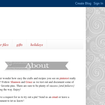
r files
gifts
holidays
er wonder how easy the crafts and recipes you see on
pinterest
really
e? Follow
Shannon
and
Grace
as we test out and document some of
 favorite pins. There are sure to be plenty of success
[and failures]
ong the way. Enjoy!
ve a request for us to try out a pin? Send us an
email
or leave a
mment to let us know!