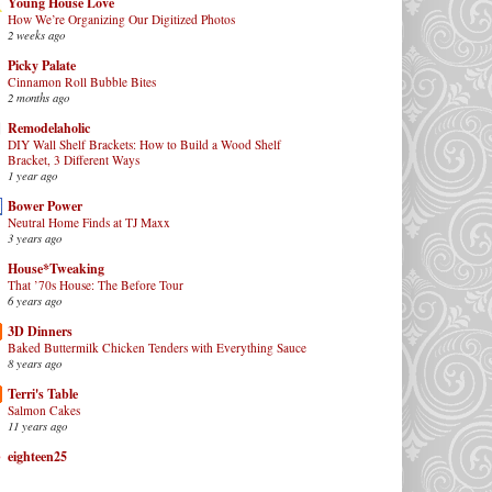
Young House Love
How We’re Organizing Our Digitized Photos
2 weeks ago
Picky Palate
Cinnamon Roll Bubble Bites
2 months ago
Remodelaholic
DIY Wall Shelf Brackets: How to Build a Wood Shelf
Bracket, 3 Different Ways
1 year ago
Bower Power
Neutral Home Finds at TJ Maxx
3 years ago
House*Tweaking
That ’70s House: The Before Tour
6 years ago
3D Dinners
Baked Buttermilk Chicken Tenders with Everything Sauce
8 years ago
Terri's Table
Salmon Cakes
11 years ago
eighteen25