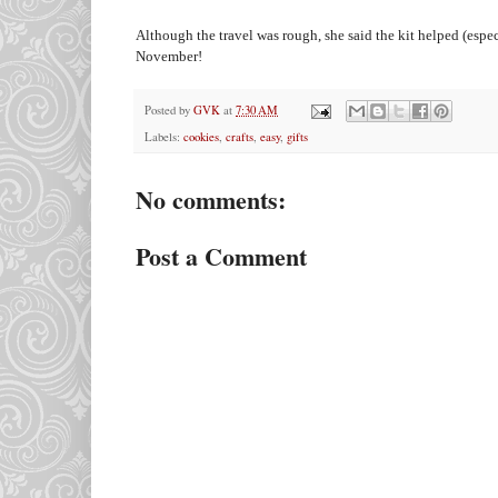
Although the travel was rough, she said the kit helped (espec
November!
Posted by
GVK
at
7:30 AM
Labels:
cookies
,
crafts
,
easy
,
gifts
No comments:
Post a Comment