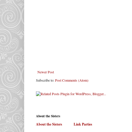
Newer Post
Subscribe to:
Post Comments (Atom)
About the Sisters
About the Sisters
. . . . . .
Link Parties