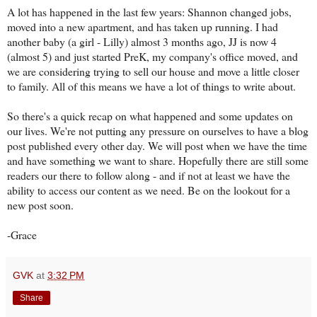
A lot has happened in the last few years: Shannon changed jobs,
moved into a new apartment, and has taken up running. I had
another baby (a girl - Lilly) almost 3 months ago, JJ is now 4
(almost 5) and just started PreK, my company's office moved, and
we are considering trying to sell our house and move a little closer
to family. All of this means we have a lot of things to write about.
So there's a quick recap on what happened and some updates on
our lives. We're not putting any pressure on ourselves to have a blog
post published every other day. We will post when we have the time
and have something we want to share. Hopefully there are still some
readers our there to follow along - and if not at least we have the
ability to access our content as we need. Be on the lookout for a
new post soon.
-Grace
GVK
at
3:32 PM
Share