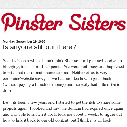
Monday, September 19, 2016
Is anyone still out there?
So....its been a while. I don't think Shannon or I planned to give up
blogging, it just sort of happened. We were both busy and happened
to miss that our domain name expired. Neither of us is very
computer/website savvy so we had no idea how to get it back
(without paying a bunch of money) and honestly had little drive to
do so.
But...its been a few years and I started to get the itch to share some
projects again. I looked and saw the domain had expired once again
and was able to snatch it up. It took me about 3 weeks to figure out
how to link it back to our old content, but I think it is all back.