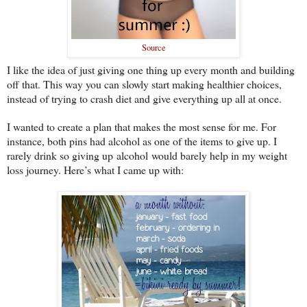
Source
I like the idea of just giving one thing up every month and building
off that. This way you can slowly start making healthier choices,
instead of trying to crash diet and give everything up all at once.
I wanted to create a plan that makes the most sense for me. For
instance, both pins had alcohol as one of the items to give up. I
rarely drink so giving up alcohol would barely help in my weight
loss journey. Here’s what I came up with: