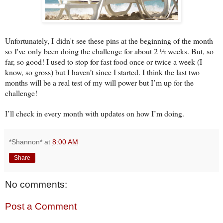
Unfortunately, I didn't see these pins at the beginning of the month
so I've only been doing the challenge for about 2 ½ weeks. But, so
far, so good! I used to stop for fast food once or twice a week (I
know, so gross) but I haven’t since I started. I think the last two
months will be a real test of my will power but I’m up for the
challenge!
I’ll check in every month with updates on how I’m doing.
*Shannon*
at
8:00 AM
Share
No comments:
Post a Comment