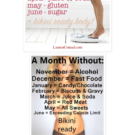
LaurenConrad.com