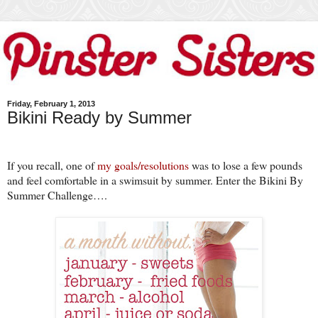
Friday, February 1, 2013
Bikini Ready by Summer
If you recall, one of
my goals/resolutions
was to lose a few pounds
and feel comfortable in a swimsuit by summer. Enter the
Bikini
By
Summer Challenge….