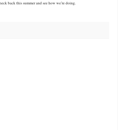
 check back this summer and see how we’re doing.