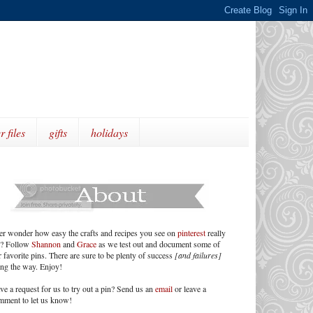
r files
gifts
holidays
er wonder how easy the crafts and recipes you see on
pinterest
really
e? Follow
Shannon
and
Grace
as we test out and document some of
 favorite pins. There are sure to be plenty of success
[and failures]
ong the way. Enjoy!
ve a request for us to try out a pin? Send us an
email
or leave a
mment to let us know!