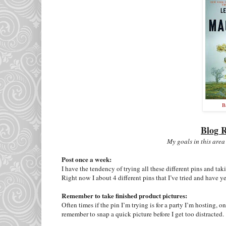
B
Blog R
My goals in this area
Post once a week:
I have the tendency of trying all these different pins and ta
Right now I about 4 different pins that I’ve tried and have y
Remember to take finished product pictures:
Often times if the pin I’m trying is for a party I’m hosting, on
remember to snap a quick picture before I get too distracted.