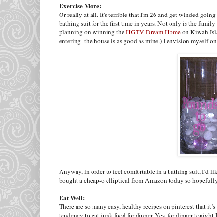
Exercise More:
Or really at all. It's terrible that I'm 26 and get winded going
bathing suit for the first time in years. Not only is the fam
planning on winning the
HGTV Dream Home
on
Kiwah
Is
entering- the house is as good as mine.) I envision myself on
Anyway, in order to feel comfortable in a bathing suit, I’d lik
bought a cheap-o elliptical from Amazon today so hopefully
Eat Well:
There are so many easy, healthy recipes on pinterest that it’s
tendency to eat junk food for dinner. Yes, for dinner tonight