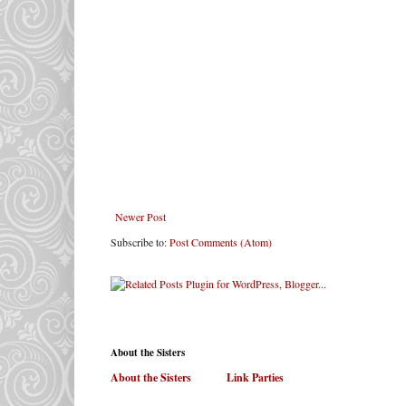
Newer Post
Subscribe to:
Post Comments (Atom)
About the Sisters
About the Sisters
. . . . . .
Link Parties