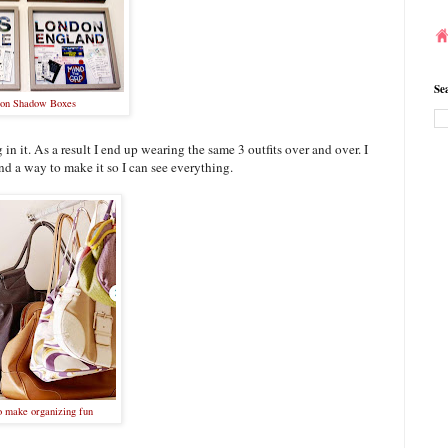
Se
ion Shadow Boxes
 in it. As a result I end up wearing the same 3 outfits over and over. I
ind a way to make it so I can see everything.
o make organizing fun