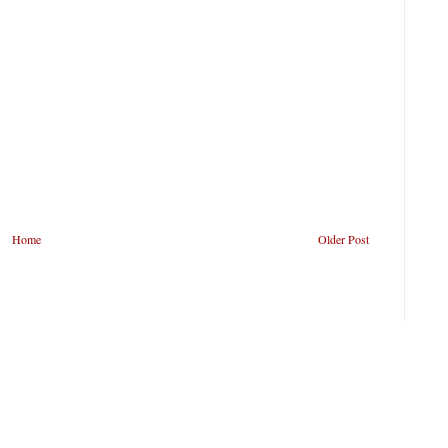
Home
Older Post