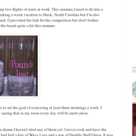
 up two flights of stairs at work. This summer, I need to fit into a
ily taking a week vacation to Duck,
North Carolina
but I’m also
land
. (I provided the link for the competition but don’t bother
 the beach quite a bit this summer.
e to set the goal of exercising at least three mornings a week. I
 seeing that in my room every day will be motivation.
 a shame I haven’t tried any of them yet. I never cook and have the
 I had half a bag of Wavy Lays and a row of Double Stuff Oreos. It was