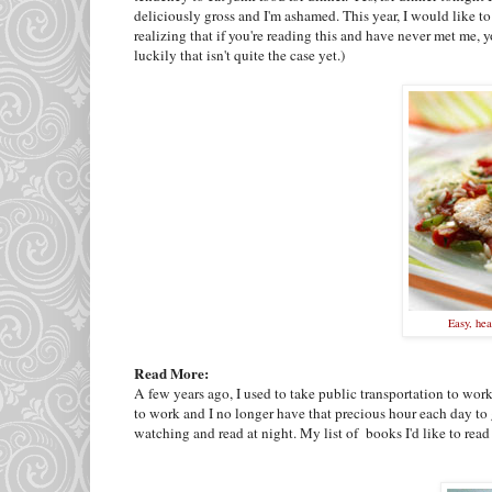
deliciously gross and I'm ashamed. This year, I would like to
realizing that if you're reading this and have never met me,
luckily that isn't quite the case yet.)
Easy, hea
Read More:
A few years ago, I used to take public transportation to wor
to work and I no longer have that precious hour each day to g
watching and read at night. My list of books I'd like to read