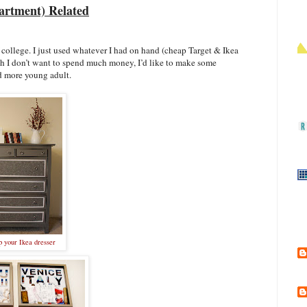
rtment) Related
college. I just used whatever I had on hand (cheap Target & Ikea
ough I don’t want to spend much money, I’d like to make some
d more young adult.
 your Ikea dresser