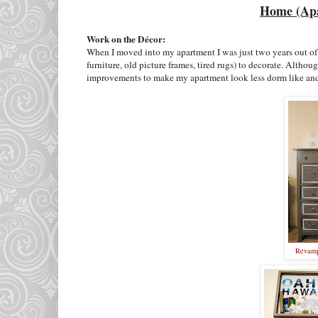
Home (Apa
Work on the Décor:
When I moved into my apartment I was just two years out of 
furniture, old picture frames, tired rugs) to decorate. Alth
improvements to make my apartment look less dorm like an
Revamp