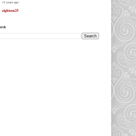
11 years ago
eighteen25
arch