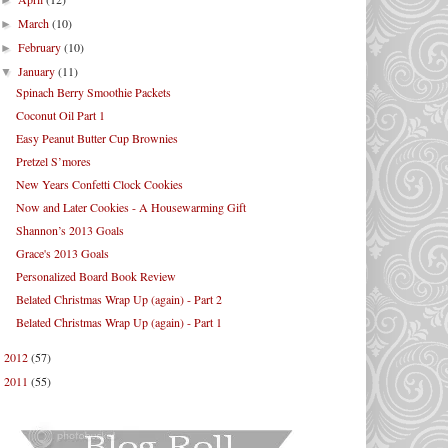
►
March
(10)
►
February
(10)
►
January
(11)
▼
Spinach Berry Smoothie Packets
Coconut Oil Part 1
Easy Peanut Butter Cup Brownies
Pretzel S’mores
New Years Confetti Clock Cookies
Now and Later Cookies - A Housewarming Gift
Shannon’s 2013 Goals
Grace's 2013 Goals
Personalized Board Book Review
Belated Christmas Wrap Up (again) - Part 2
Belated Christmas Wrap Up (again) - Part 1
2012
(57)
►
2011
(55)
►