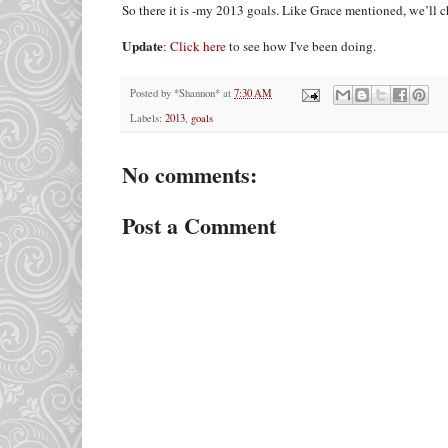
So there it is -my 2013 goals. Like Grace mentioned, we’ll
Update
:
Click here
to see how I've been doing.
Posted by
*Shannon*
at
7:30 AM
Labels:
2013
,
goals
No comments:
Post a Comment