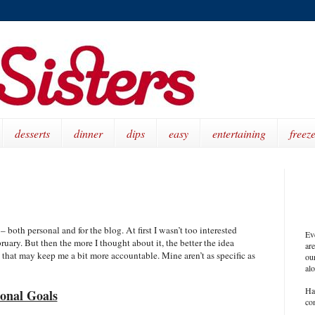
desserts
dinner
dips
easy
entertaining
freeze
 both personal and for the blog. At first I wasn’t too interested
Ev
bruary. But then the more I thought about it, the better the idea
ar
 that may keep me a bit more accountable. Mine aren’t as specific as
our
al
Ha
onal Goals
co