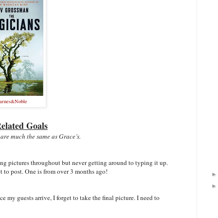
arnes&Noble
elated Goals
 are much the same as Grace’s.
king pictures throughout but never getting around to typing it up.
et to post. One is from over 3 months ago!
ce my guests arrive, I forget to take the final picture. I need to