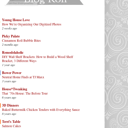
Young House Love
How We’re Organizing Our Digitized Photos
2 weeks ago
Picky Palate
Cinnamon Roll Bubble Bites
2 months ago
Remodelaholic
DIY Wall Shelf Brackets: How to Build a Wood Shelf
Bracket, 3 Different Ways
1 year ago
Bower Power
Neutral Home Finds at TJ Maxx
3 years ago
House*Tweaking
That ’70s House: The Before Tour
6 years ago
3D Dinners
Baked Buttermilk Chicken Tenders with Everything Sauce
8 years ago
Terri's Table
Salmon Cakes