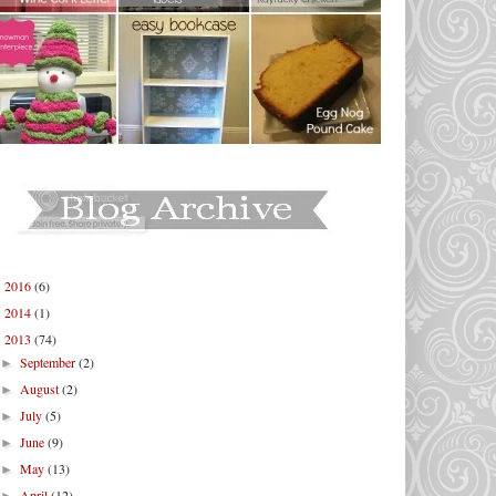
2016
(6)
►
2014
(1)
►
2013
(74)
▼
September
(2)
►
August
(2)
►
July
(5)
►
June
(9)
►
May
(13)
►
April
(12)