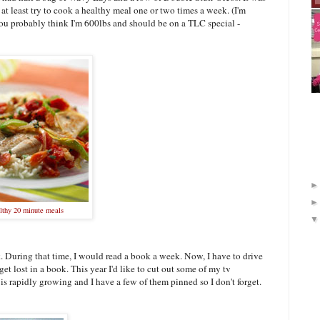
 at least try to cook a healthy meal one or two times a week. (I'm
 you probably think I'm 600lbs and should be on a TLC special -
lthy 20 minute meals
k. During that time, I would read a book a week. Now, I have to drive
et lost in a book. This year I'd like to cut out some of my tv
 is rapidly growing and I have a few of them pinned so I don't forget.