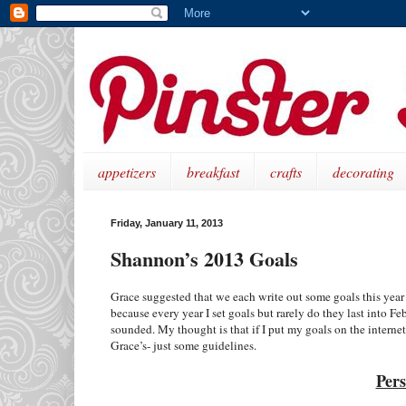
appetizers
breakfast
crafts
decorating
Friday, January 11, 2013
Shannon’s 2013 Goals
Grace suggested that we each write out some goals this year –
because every year I set goals but rarely do they last into Fe
sounded. My thought is that if I put my goals on the internet
Grace’s- just some guidelines.
Pers