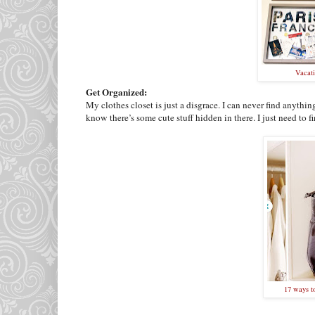
Vacat
Get Organized:
My clothes closet is just a disgrace. I can never find anything
know there’s some cute stuff hidden in there. I just need to f
17 ways t