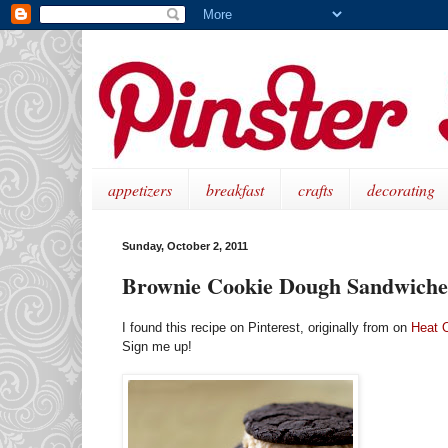
appetizers
breakfast
crafts
decorating
Sunday, October 2, 2011
Brownie Cookie Dough Sandwiche
I found this recipe on Pinterest, originally from on
Heat 
Sign me up!