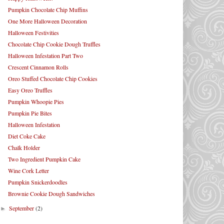
Pumpkin Chocolate Chip Muffins
One More Halloween Decoration
Halloween Festivities
Chocolate Chip Cookie Dough Truffles
Halloween Infestation Part Two
Crescent Cinnamon Rolls
Oreo Stuffed Chocolate Chip Cookies
Easy Oreo Truffles
Pumpkin Whoopie Pies
Pumpkin Pie Bites
Halloween Infestation
Diet Coke Cake
Chalk Holder
Two Ingredient Pumpkin Cake
Wine Cork Letter
Pumpkin Snickerdoodles
Brownie Cookie Dough Sandwiches
September
(2)
►