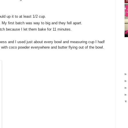
ld up it to at least 1/2 cup.
My first batch was way to big and they fell apart.
ch because I let them bake for 11 minutes.
mess and I used just about every bowl and measuring cup I had!
with coco powder everywhere and butter flying out of the bowl.