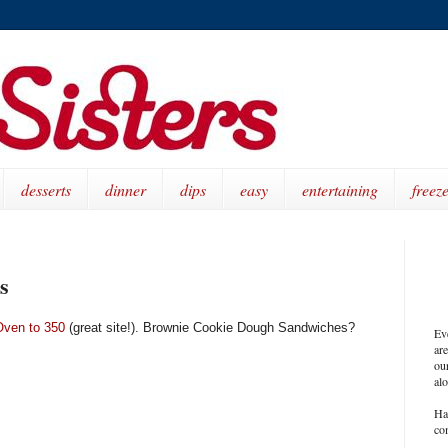
desserts
dinner
dips
easy
entertaining
freeze
s
Oven to 350
(great site!). Brownie Cookie Dough Sandwiches?
Ev
ar
our
al
Ha
co