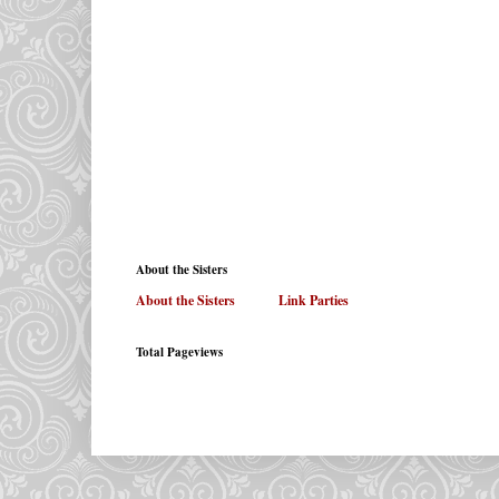
About the Sisters
About the Sisters
. . . . . .
Link Parties
Total Pageviews