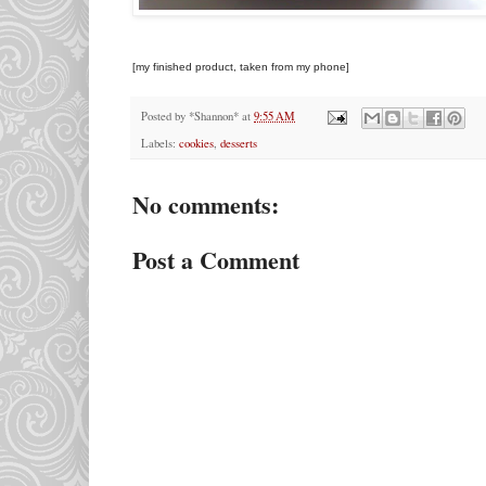
[my finished product, taken from my phone]
Posted by
*Shannon*
at
9:55 AM
Labels:
cookies
,
desserts
No comments:
Post a Comment