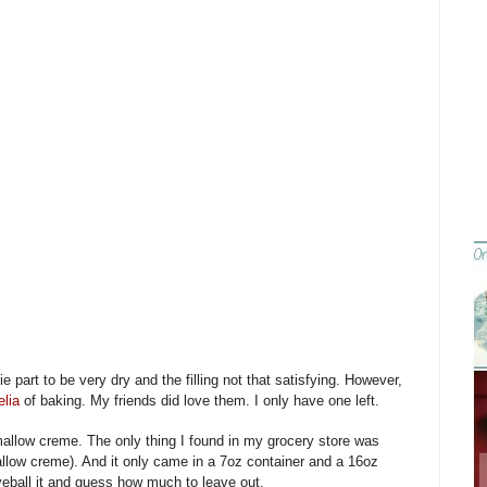
ie part to be very dry and the filling not that satisfying. However,
lia
of baking. My friends did love them. I only have one left.
mallow creme. The only thing I found in my grocery store was
llow creme). And it only came in a 7oz container and a 16oz
yeball it and guess how much to leave out.