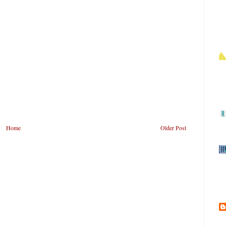
Home
Older Post