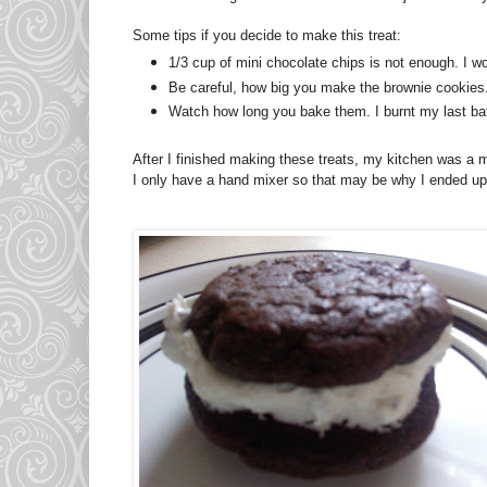
Some tips if you decide to make this treat:
1/3 cup of mini chocolate chips is not enough. I wou
Be careful, how big you make the brownie cookies. 
Watch how long you bake them. I burnt my last bat
After I finished making these treats, my kitchen was a 
I only have a hand mixer so that may be why I ended up 