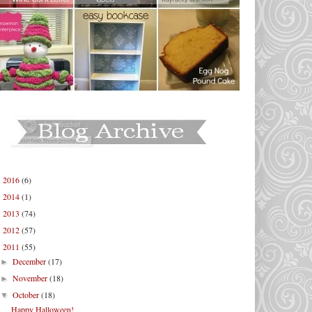
2016
(6)
►
2014
(1)
►
2013
(74)
►
2012
(57)
►
2011
(55)
▼
December
(17)
►
November
(18)
►
October
(18)
▼
Happy Halloween!