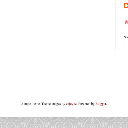
Se
Simple theme. Theme images by
enjoynz
. Powered by
Blogger
.