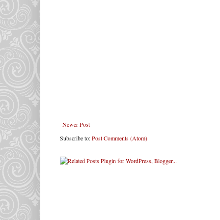
Newer Post
Subscribe to:
Post Comments (Atom)