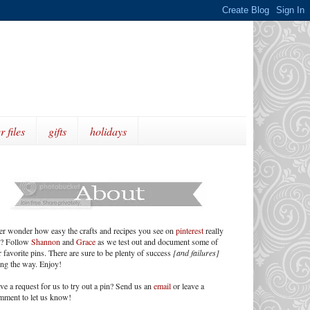
r files
gifts
holidays
er wonder how easy the crafts and recipes you see on
pinterest
really
e? Follow
Shannon
and
Grace
as we test out and document some of
 favorite pins. There are sure to be plenty of success
[and failures]
ong the way. Enjoy!
ve a request for us to try out a pin? Send us an
email
or leave a
mment to let us know!