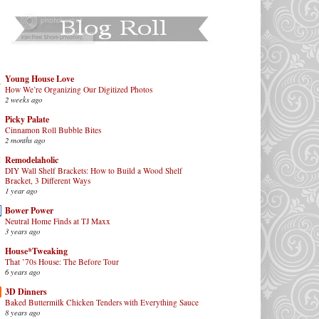
Young House Love
How We’re Organizing Our Digitized Photos
2 weeks ago
Picky Palate
Cinnamon Roll Bubble Bites
2 months ago
Remodelaholic
DIY Wall Shelf Brackets: How to Build a Wood Shelf
Bracket, 3 Different Ways
1 year ago
Bower Power
Neutral Home Finds at TJ Maxx
3 years ago
House*Tweaking
That ’70s House: The Before Tour
6 years ago
3D Dinners
Baked Buttermilk Chicken Tenders with Everything Sauce
8 years ago