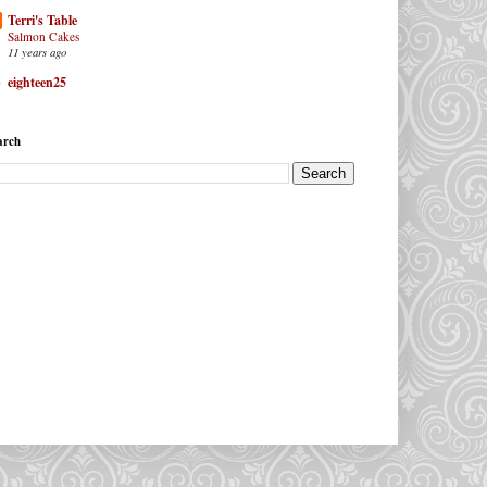
Terri's Table
Salmon Cakes
11 years ago
eighteen25
arch