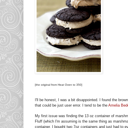
[the original from Heat Oven to 350]
I'll be honest, I was a bit disappointed. I found the brown
that could be just user error. I tend to be the
Amelia Bede
My first issue was finding the 13 oz container of marsh
Fluff (which I'm assuming is the same thing as marshma
container. I bought two 7oz containers and just had to e